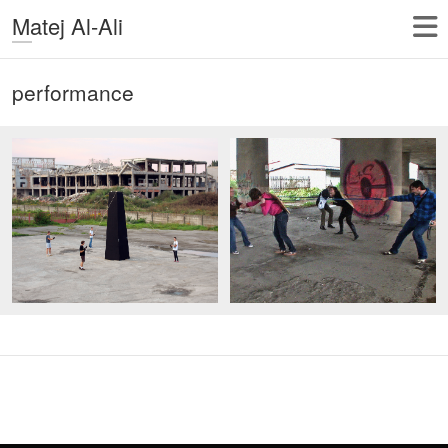
Matej Al-Ali
performance
Copyright © 2026
Matej Al-Ali
| Theme by:
Theme Horse
| Proudly
Powered by:
WordPress